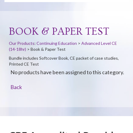
BOOK & PAPER TEST
Our Products
:
Continuing Education
>
Advanced Level CE
(14-18hr)
>
Book & Paper Test
Bundle includes Softcover Book, CE packet of case studies,
Printed CE Test
No products have been assigned to this category.
Back