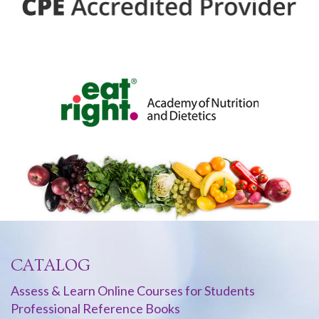
CATALOG
Assess & Learn Online Courses for Students
Professional Reference Books