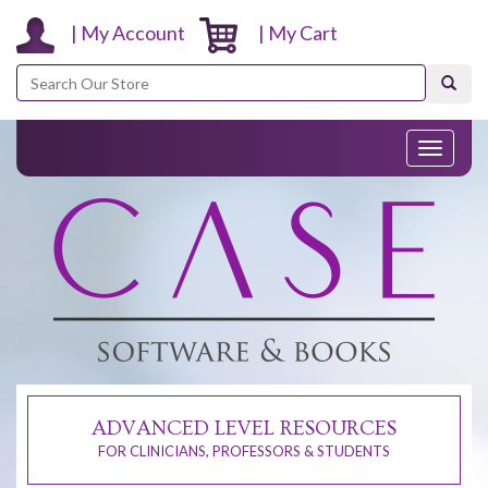
| My Account
| My Cart
Search
Toggle
navigati
ADVANCED LEVEL RESOURCES
FOR CLINICIANS, PROFESSORS & STUDENTS